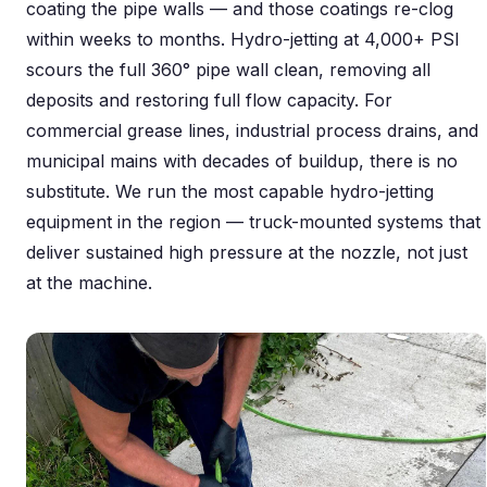
coating the pipe walls — and those coatings re-clog
within weeks to months. Hydro-jetting at 4,000+ PSI
scours the full 360° pipe wall clean, removing all
deposits and restoring full flow capacity. For
commercial grease lines, industrial process drains, and
municipal mains with decades of buildup, there is no
substitute. We run the most capable hydro-jetting
equipment in the region — truck-mounted systems that
deliver sustained high pressure at the nozzle, not just
at the machine.