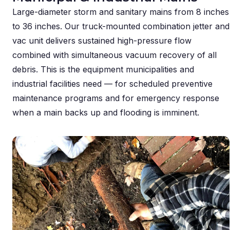
Large-diameter storm and sanitary mains from 8 inches
to 36 inches. Our truck-mounted combination jetter and
vac unit delivers sustained high-pressure flow
combined with simultaneous vacuum recovery of all
debris. This is the equipment municipalities and
industrial facilities need — for scheduled preventive
maintenance programs and for emergency response
when a main backs up and flooding is imminent.