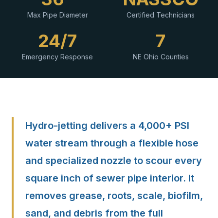
Max Pipe Diameter
Certified Technicians
24/7
7
Emergency Response
NE Ohio Counties
Hydro-jetting delivers a 4,000+ PSI
water stream through a flexible hose
and specialized nozzle to scour every
square inch of sewer pipe interior. It
removes grease, roots, scale, biofilm,
sand, and debris from the full