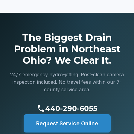
The Biggest Drain
Problem in Northeast
Ohio? We Clear It.
24/7 emergency hydro-jetting. Post-clean camera
inspection included. No travel fees within our 7-
county service area.
440-290-6055
Request Service Online