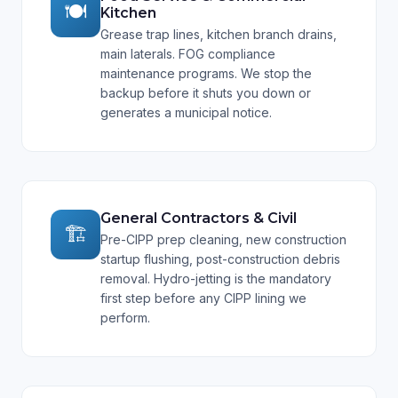
🍽️
Kitchen
Grease trap lines, kitchen branch drains,
main laterals. FOG compliance
maintenance programs. We stop the
backup before it shuts you down or
generates a municipal notice.
General Contractors & Civil
🏗️
Pre-CIPP prep cleaning, new construction
startup flushing, post-construction debris
removal. Hydro-jetting is the mandatory
first step before any CIPP lining we
perform.