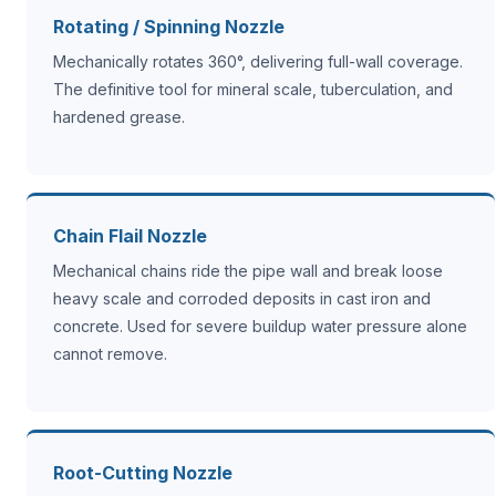
Rotating / Spinning Nozzle
Mechanically rotates 360°, delivering full-wall coverage.
The definitive tool for mineral scale, tuberculation, and
hardened grease.
Chain Flail Nozzle
Mechanical chains ride the pipe wall and break loose
heavy scale and corroded deposits in cast iron and
concrete. Used for severe buildup water pressure alone
cannot remove.
Root-Cutting Nozzle