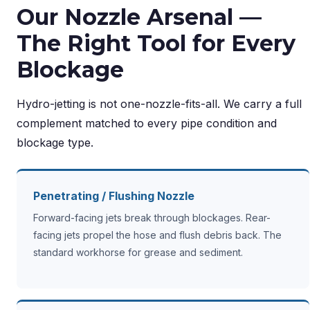
Our Nozzle Arsenal —
The Right Tool for Every
Blockage
Hydro-jetting is not one-nozzle-fits-all. We carry a full
complement matched to every pipe condition and
blockage type.
Penetrating / Flushing Nozzle
Forward-facing jets break through blockages. Rear-
facing jets propel the hose and flush debris back. The
standard workhorse for grease and sediment.