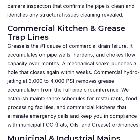
camera inspection that confirms the pipe is clean and
identifies any structural issues cleaning revealed.
Commercial Kitchen & Grease
Trap Lines
Grease is the #1 cause of commercial drain failure. It
accumulates on pipe walls, hardens, and chokes flow
capacity over months. A mechanical snake punches a
hole that closes again within weeks. Commercial hydro-
jetting at 3,000 to 4,000 PSI removes grease
accumulation from the full pipe circumference. We
establish maintenance schedules for restaurants, food
processing facilities, and commercial kitchens that
eliminate emergency calls and keep you in compliance
with municipal FOG (Fats, Oils, and Grease) ordinances.
Municipal & Industrial Mains