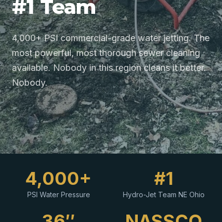
#1 Team
4,000+ PSI commercial-grade water jetting. The
most powerful, most thorough sewer cleaning
available. Nobody in this region cleans it better.
Nobody.
4,000+
#1
PSI Water Pressure
Hydro-Jet Team NE Ohio
36″
NASSCO