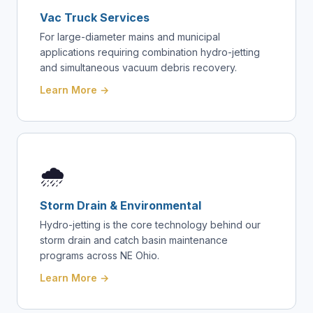
Vac Truck Services
For large-diameter mains and municipal
applications requiring combination hydro-jetting
and simultaneous vacuum debris recovery.
Learn More →
🌧️
Storm Drain & Environmental
Hydro-jetting is the core technology behind our
storm drain and catch basin maintenance
programs across NE Ohio.
Learn More →