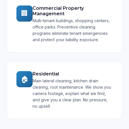
Commercial Property
🏢
Management
Multi-tenant buildings, shopping centers,
office parks. Preventive cleaning
programs eliminate tenant emergencies
and protect your liability exposure.
Residential
🏠
Main lateral cleaning, kitchen drain
clearing, root maintenance. We show you
camera footage, explain what we find,
and give you a clear plan. No pressure,
no upsell.