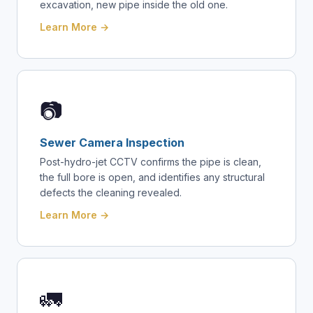
excavation, new pipe inside the old one.
Learn More →
📷
Sewer Camera Inspection
Post-hydro-jet CCTV confirms the pipe is clean,
the full bore is open, and identifies any structural
defects the cleaning revealed.
Learn More →
🚛