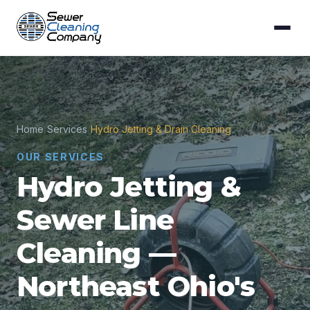
Home
/
Services
/
Hydro Jetting & Drain Cleaning
OUR SERVICES
Hydro Jetting &
Sewer Line
Cleaning —
Northeast Ohio's