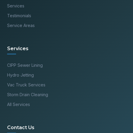
Services
Testimonials
Service Areas
Services
CIPP Sewer Lining
Hydro Jetting
Vac Truck Services
Storm Drain Cleaning
All Services
Contact Us