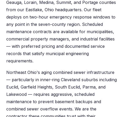
Geauga, Lorain, Medina, Summit, and Portage counties
from our Eastlake, Ohio headquarters. Our fleet
deploys on two-hour emergency response windows to
any point in the seven-county region. Scheduled
maintenance contracts are available for municipalities,
commercial property managers, and industrial facilities
— with preferred pricing and documented service
records that satisfy municipal engineering
requirements.
Northeast Ohio's aging combined sewer infrastructure
— particularly in inner-ring Cleveland suburbs including
Euclid, Garfield Heights, South Euclid, Parma, and
Lakewood — requires aggressive, scheduled
maintenance to prevent basement backups and
combined sewer overflow events. We are the
contractor these communities trust with their