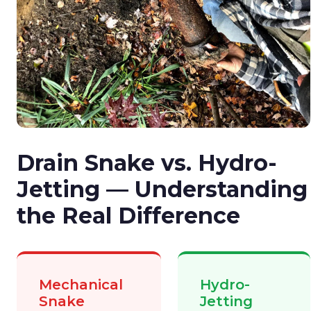
Drain Snake vs. Hydro-
Jetting — Understanding
the Real Difference
Mechanical
Hydro-
Snake
Jetting