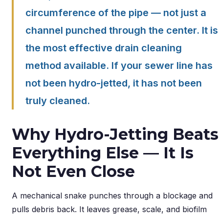
circumference of the pipe — not just a
channel punched through the center. It is
the most effective drain cleaning
method available. If your sewer line has
not been hydro-jetted, it has not been
truly cleaned.
Why Hydro-Jetting Beats
Everything Else — It Is
Not Even Close
A mechanical snake punches through a blockage and
pulls debris back. It leaves grease, scale, and biofilm