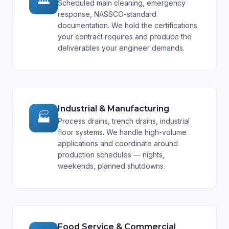
Scheduled main cleaning, emergency
response, NASSCO-standard
documentation. We hold the certifications
your contract requires and produce the
deliverables your engineer demands.
Industrial & Manufacturing
🏭
Process drains, trench drains, industrial
floor systems. We handle high-volume
applications and coordinate around
production schedules — nights,
weekends, planned shutdowns.
Food Service & Commercial