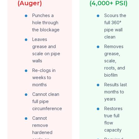
(Auger)
(4,000+ PSI)
Punches a
Scours the
hole through
full 360°
the blockage
pipe wall
clean
Leaves
grease and
Removes
scale on pipe
grease,
walls
scale,
roots, and
Re-clogs in
biofilm
weeks to
months
Results last
months to
Cannot clean
years
full pipe
circumference
Restores
true full
Cannot
flow
remove
capacity
hardened