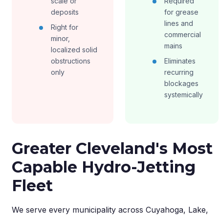
scale or
Required
deposits
for grease
lines and
Right for
commercial
minor,
mains
localized solid
obstructions
Eliminates
only
recurring
blockages
systemically
Greater Cleveland's Most
Capable Hydro-Jetting
Fleet
We serve every municipality across Cuyahoga, Lake,