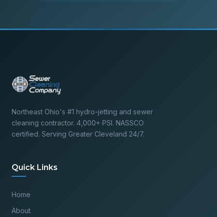
Northeast Ohio's #1 hydro-jetting and sewer
cleaning contractor. 4,000+ PSI. NASSCO
certified. Serving Greater Cleveland 24/7.
Quick Links
Home
About