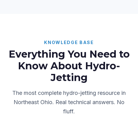
KNOWLEDGE BASE
Everything You Need to
Know About Hydro-
Jetting
The most complete hydro-jetting resource in
Northeast Ohio. Real technical answers. No
fluff.