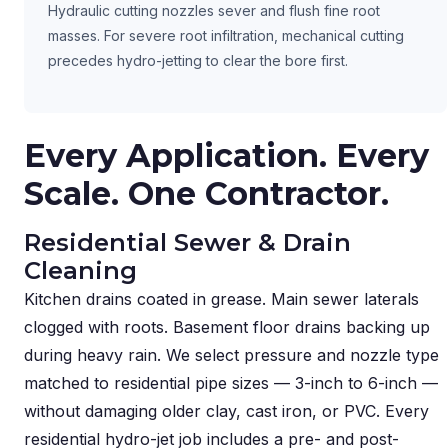
Hydraulic cutting nozzles sever and flush fine root
masses. For severe root infiltration, mechanical cutting
precedes hydro-jetting to clear the bore first.
Every Application. Every
Scale. One Contractor.
Residential Sewer & Drain
Cleaning
Kitchen drains coated in grease. Main sewer laterals
clogged with roots. Basement floor drains backing up
during heavy rain. We select pressure and nozzle type
matched to residential pipe sizes — 3-inch to 6-inch —
without damaging older clay, cast iron, or PVC. Every
residential hydro-jet job includes a pre- and post-