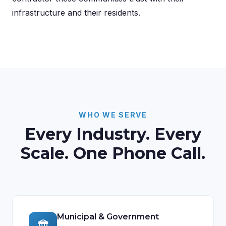
infrastructure and their residents.
WHO WE SERVE
Every Industry. Every
Scale. One Phone Call.
Municipal & Government
🏛️